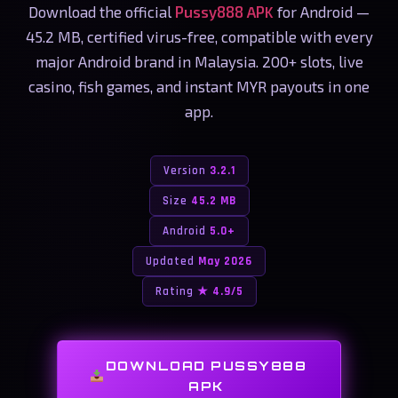
Download the official
Pussy888 APK
for Android —
45.2 MB, certified virus-free, compatible with every
major Android brand in Malaysia. 200+ slots, live
casino, fish games, and instant MYR payouts in one
app.
Version
3.2.1
Size
45.2 MB
Android
5.0+
Updated
May 2026
Rating
★ 4.9/5
DOWNLOAD PUSSY888
APK