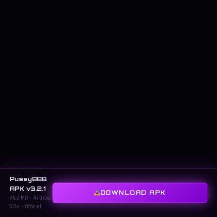
Pussy888
APK v3.2.1
DOWNLOAD APK
45.2 MB · Android
5.0+ · Official