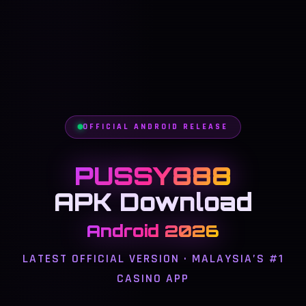
OFFICIAL ANDROID RELEASE
PUSSY888
APK Download
Android 2026
LATEST OFFICIAL VERSION · MALAYSIA’S #1
CASINO APP