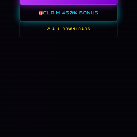
CLAIM 450% BONUS
↗ ALL DOWNLOADS