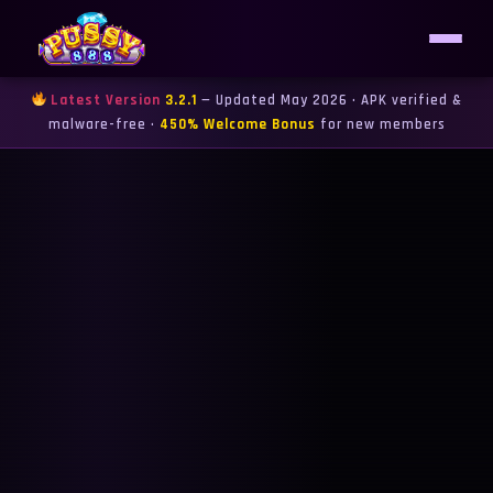
Skip
Latest Version
3.2.1
— Updated May 2026 · APK verified &
to
malware-free ·
450% Welcome Bonus
for new members
content